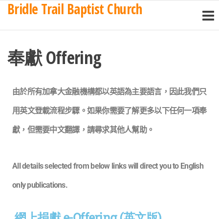
Bridle Trail Baptist Church
奉獻 Offering
由於所有加拿大金融機構都以英語為主要語言，因此我們只
用英文登載流程步驟。如果你需要了解更多以下任何一項
奉
獻
，但需要中文翻譯，請尋求其他人幫助。
All details selected from below links will direct you to English
only publications.
網上捐獻 e-Offering (英文版)