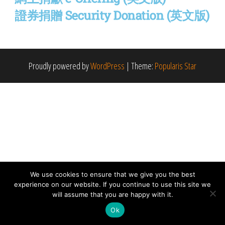
證券捐贈 Security Donation (英文版)
Proudly powered by
WordPress
|
Theme:
Popularis Star
We use cookies to ensure that we give you the best
experience on our website. If you continue to use this site we
will assume that you are happy with it.
Ok