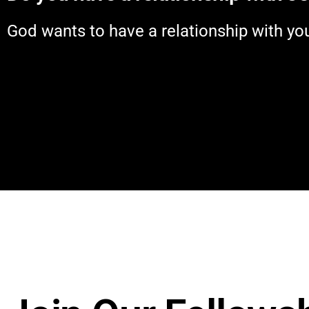
God wants to have a relationship with you. 