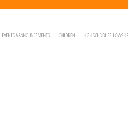
EVENTS & ANNOUNCEMENTS
CHILDREN
HIGH SCHOOL FELLOWSHI
ist Church