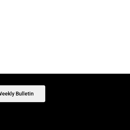
eekly Bulletin