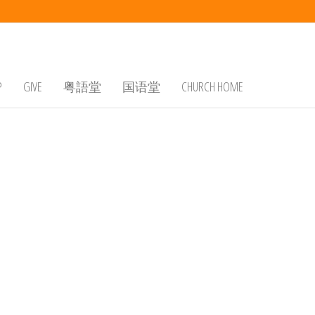
P
GIVE
粤語堂
国语堂
CHURCH HOME