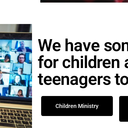
We have so
for children
teenagers to
Children Ministry