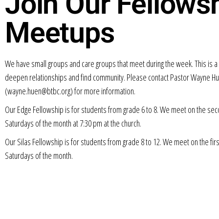
Join Our Fellows
Meetups
We have small groups and care groups that meet during the week. This is a 
deepen relationships and find community. Please contact Pastor Wayne H
(wayne.huen@btbc.org) for more information.
Our Edge Fellowship is for students from grade 6 to 8. We meet on the sec
Saturdays of the month at 7:30 pm at the church.
Our Silas Fellowship is for students from grade 8 to 12. We meet on the firs
Saturdays of the month.