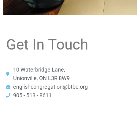
Get In Touch
10 Waterbridge Lane,
Unionville, ON L3R 8W9
englishcongregation@btbc.org
905 - 513 - 8611