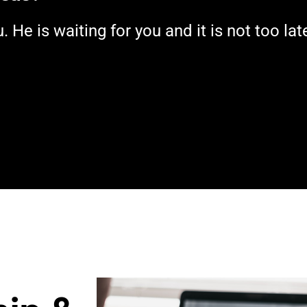
He is waiting for you and it is not too lat