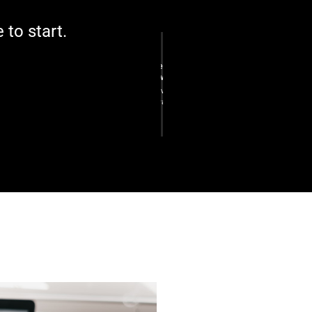
e to start.