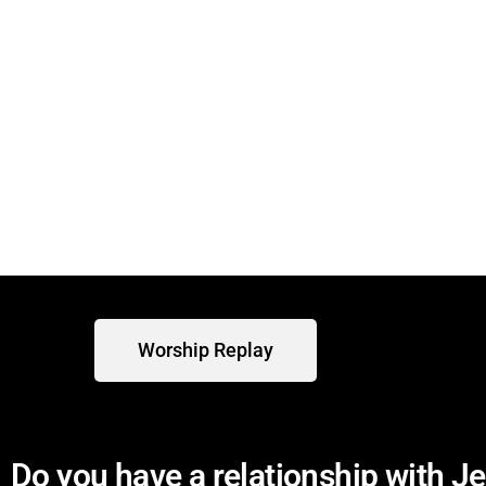
We are currently meeting in-person
Sunday worship services.
Worship Replay
Do you have a relationship with J