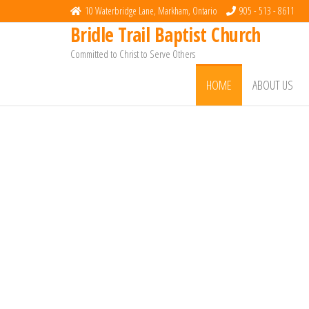
10 Waterbridge Lane, Markham, Ontario
905 - 513 - 8611
Bridle Trail Baptist Church
Committed to Christ to Serve Others
HOME
ABOUT US
Welcome to
Bridle Trail Bapt