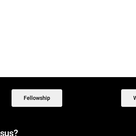
 at 9:30 am for our weekly
Fellowship
W
esus?