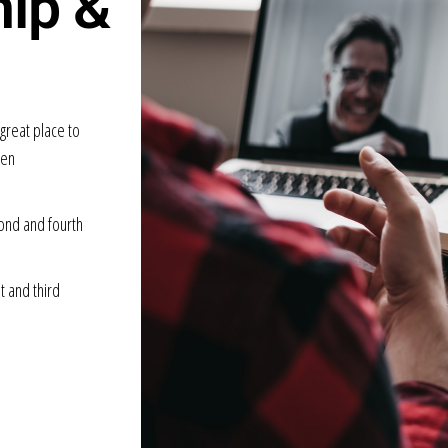
hip &
great place to
uen
ond and fourth
t and third