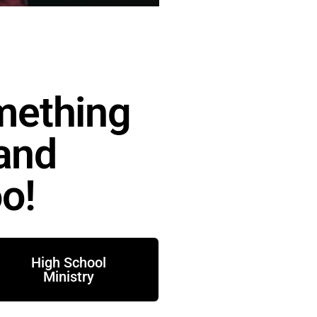
mething
 and
o!
High School
Ministry