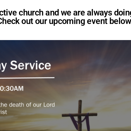
 active church and we are always doi
Check out our upcoming event below