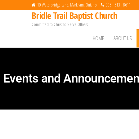
10 Waterbridge Lane, Markham, Ontario
905 - 513 - 8611
Bridle Trail Baptist Church
Committed to Christ to Serve Others
HOME
ABOUT US
Events and Announcemen