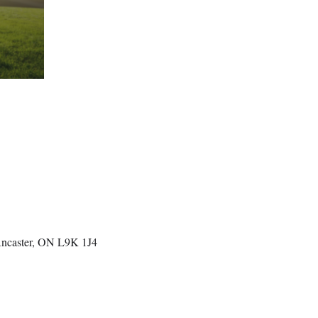
Ancaster, ON L9K 1J4