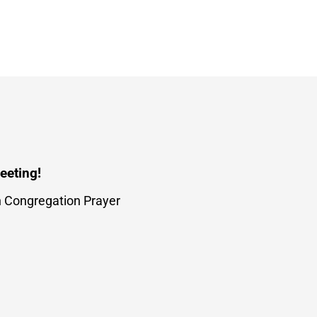
eeting!
h Congregation Prayer