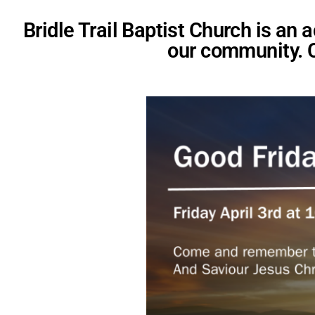
Bridle Trail Baptist Church is an
our community. 