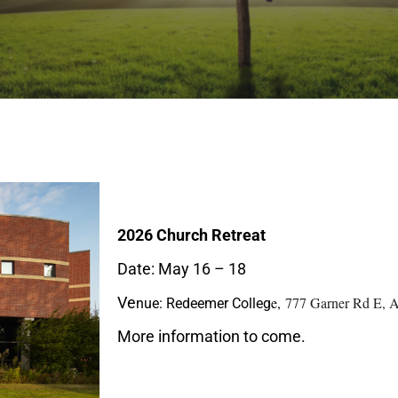
2026 Church Retreat
Date: May 16 – 18
Ve
e,
777 Garner Rd E, 
nue: Redeemer Colleg
More information to come.