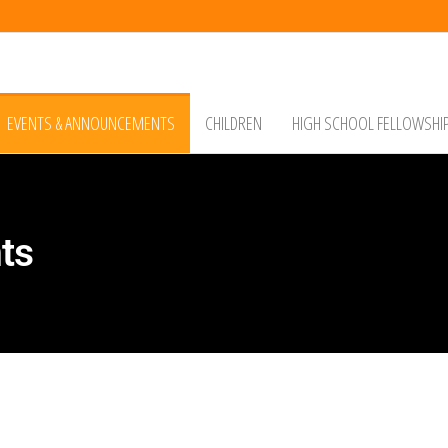
EVENTS & ANNOUNCEMENTS
CHILDREN
HIGH SCHOOL FELLOWSHI
ts