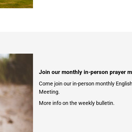
Join our monthly in-person prayer m
Come join our in-person monthly Englis
Meeting.
More info on the weekly bulletin.