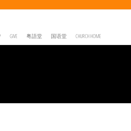
P
GIVE
粤語堂
国语堂
CHURCH HOME