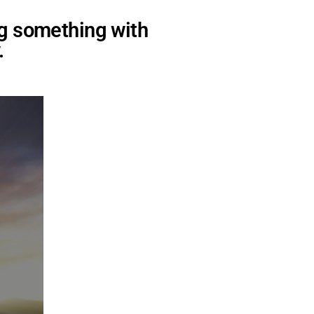
ng something with
.